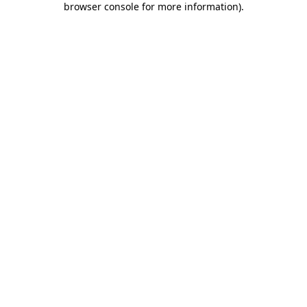
browser console for more information)
.