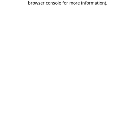
browser console for more information)
.