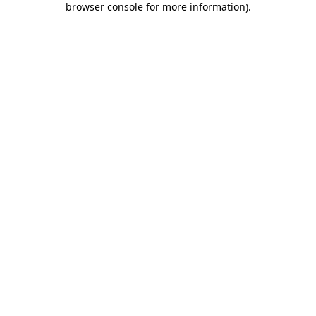
browser console for more information)
.