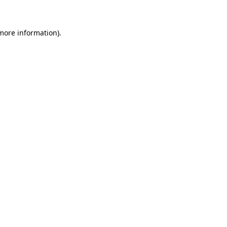
more information)
.