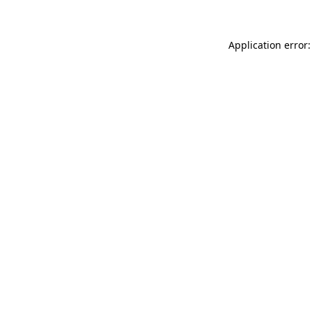
Application error: