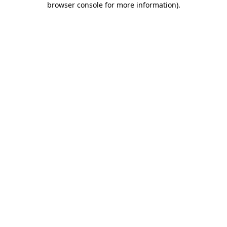
browser console for more information)
.