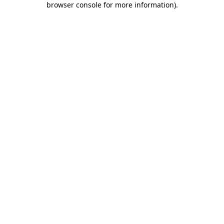
browser console for more information)
.