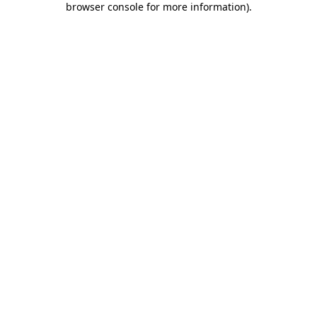
browser console for more information)
.