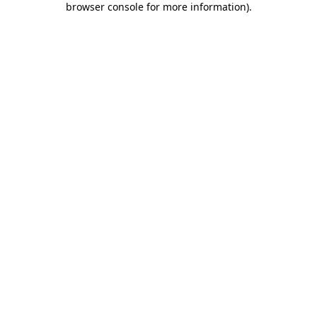
browser console for more information)
.