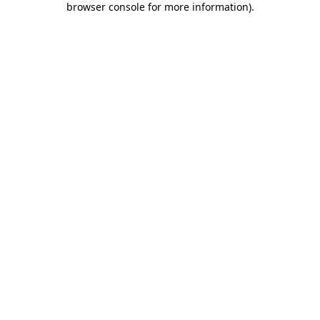
browser console for more information)
.