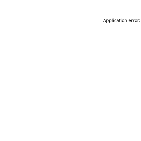
Application error: