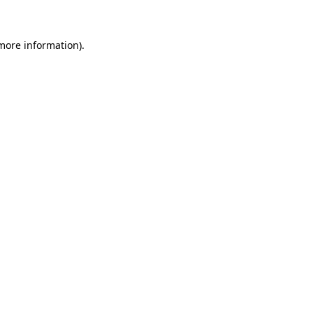
more information)
.