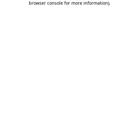
browser console for more information)
.