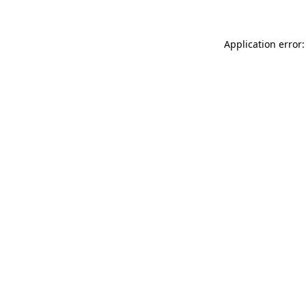
Application error: