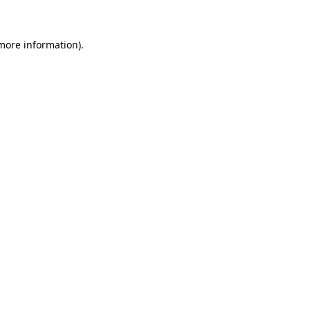
more information)
.