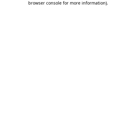
browser console for more information)
.