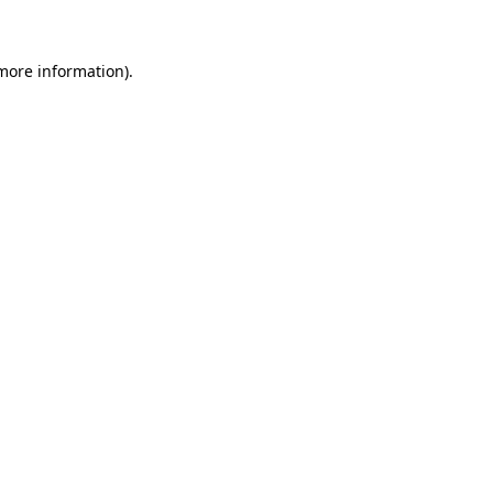
more information)
.