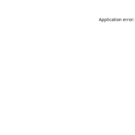
Application error: