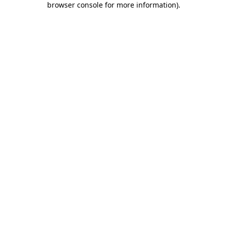
browser console for more information)
.