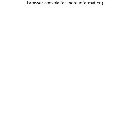
browser console for more information)
.