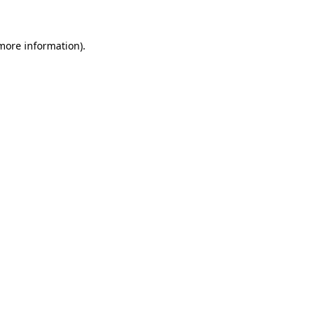
more information)
.