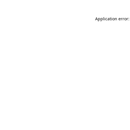
Application error: