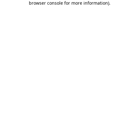
browser console for more information)
.