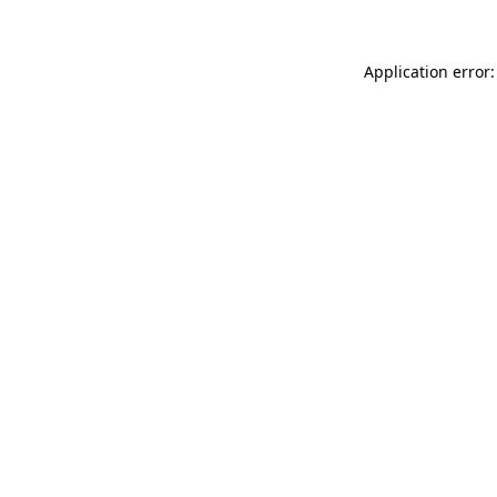
Application error: