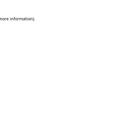
more information)
.