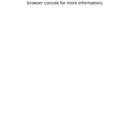
browser console for more information)
.