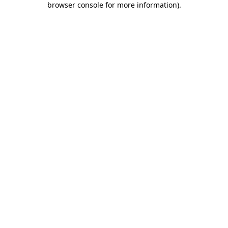
browser console for more information)
.