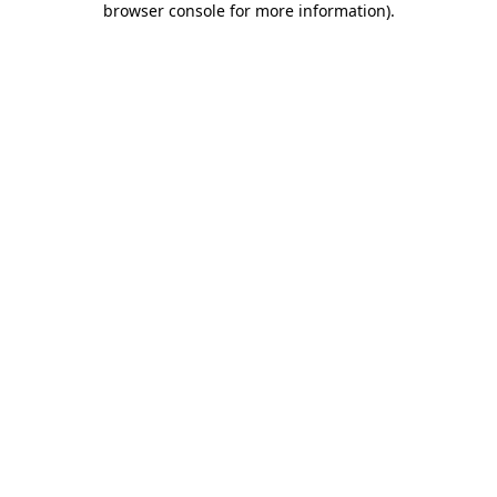
browser console for more information)
.