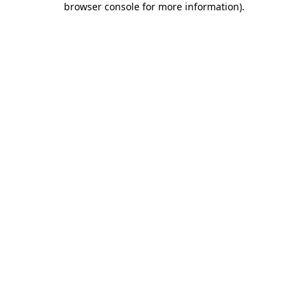
browser console for more information)
.