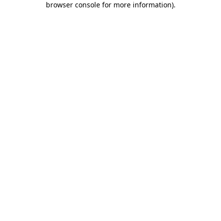
browser console for more information)
.