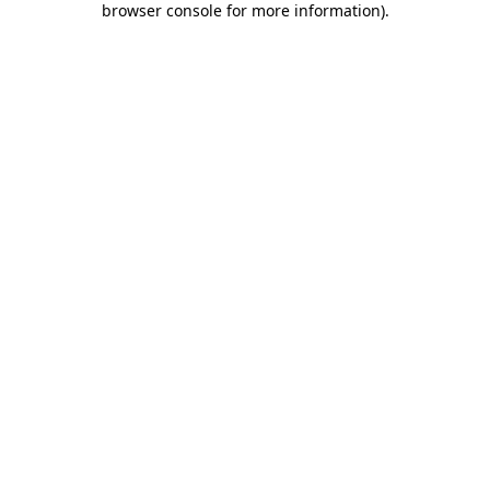
browser console for more information)
.